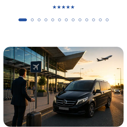
★★★★★