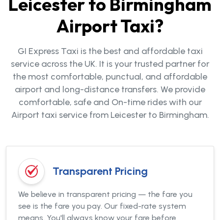
Leicester to Birmingham
Airport Taxi?
GI Express Taxi is the best and affordable taxi
service across the UK. It is your trusted partner for
the most comfortable, punctual, and affordable
airport and long-distance transfers. We provide
comfortable, safe and On-time rides with our
Airport taxi service from Leicester to Birmingham.
Transparent Pricing
We believe in transparent pricing — the fare you
see is the fare you pay. Our fixed-rate system
means. You'll always know your fare before