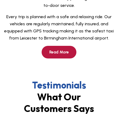
to-door service.
Every trip is planned with a safe and relaxing ride
. Our
vehicles are regularly maintained, fully insured, and
equipped with GPS tracking making it as the safest
taxi
from Leicester to Birmingham International airport.
Read More
Testimonials
What Our
Customers Says