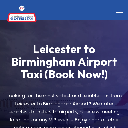
Leicester to
Birmingham Airport
Taxi (Book Now!)
Looking for the most safest and reliable taxi from
Leicester to Birmingham Airport? We cater
seamless transfers to airports, business meeting
locations or any VIP events. Enjoy comfortable
seating, spacious air-conditioned cars which