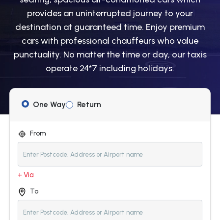
provides an uninterrupted journey to your
destination at guaranteed time. Enjoy premium
cars with professional chauffeurs who value
punctuality. No matter the time or day, our taxis
operate 24*7 including holidays.
One Way
Return
From
+ Via
To