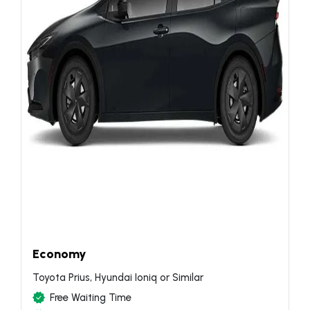
Economy
Toyota Prius, Hyundai Ioniq or Similar
Free Waiting Time