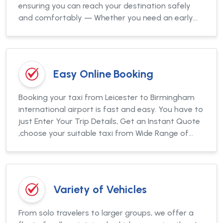
ensuring you can reach your destination safely
and comfortably — Whether you need an early
morning taxi to Heathrow or a late-night airport
pickup.
Easy Online Booking
Booking your taxi from Leicester to Birmingham
international airport is fast and easy. You have to
just Enter Your Trip Details, Get an Instant Quote
,choose your suitable taxi from Wide Range of
Vehicles, Pay securely online or in cash and get the
booking conformation in seconds.
Variety of Vehicles
From solo travelers to larger groups, we offer a