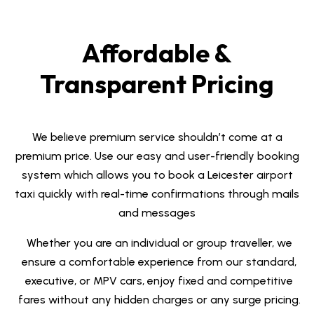
Affordable &
Transparent Pricing
We believe premium service shouldn’t come at a
premium price.
Use our easy and user-friendly booking
system which allows you to book a
Leicester airport
taxi
quickly with real-time confirmations through mails
and messages
Whether you are an individual or group traveller, we
ensure a comfortable experience from our standard,
executive, or MPV cars, e
njoy fixed and competitive
fares
without any hidden charges or any surge pricing.