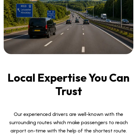
Local Expertise You Can
Trust
Our experienced drivers are well-known with the
surrounding routes which make passengers to reach
airport on-time with the help of the shortest route.