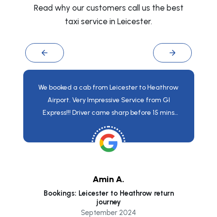
Read why our customers call us the best
taxi service in Leicester.
We booked a cab from Leicester to Heathrow
Airport. Very Impressive Service from GI
Express!!! Driver came sharp before 15 mins
from the time mentioned. The vehicle provided
was very neat and clean and Driverwho came
for pick up was very much skilled and
knowledgeable. I really Appreciate the services.
Amin A.
Bookings: Leicester to Heathrow return
co
journey
September 2024