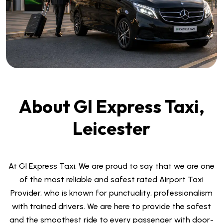
About GI Express Taxi,
Leicester
At GI Express Taxi, We are proud to say that we are one
of the most reliable and safest rated Airport Taxi
Provider, who is known for punctuality, professionalism
with trained drivers. We are here to provide the safest
and the smoothest ride to every passenger with door-