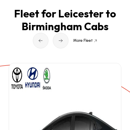
Fleet for Leicester to
Birmingham Cabs
More Fleet