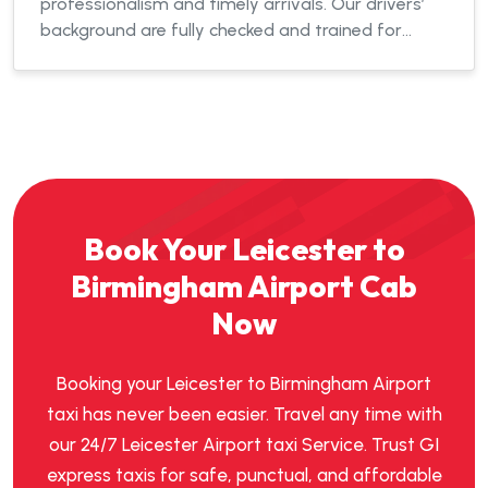
professionalism and timely arrivals. Our drivers’
background are fully checked and trained for
efficient service.
Book Your Leicester to
Birmingham Airport Cab
Now
Booking your Leicester to Birmingham Airport
taxi has never been easier. Travel any time with
our 24/7 Leicester Airport taxi Service. Trust GI
express taxis for safe, punctual, and affordable