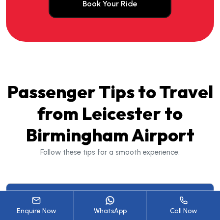
Book Your Ride
Passenger Tips to Travel
from Leicester to
Birmingham Airport
Follow these tips for a smooth experience:
2. Plan for Traffic Conditions
Enquire Now
WhatsApp
Call Now