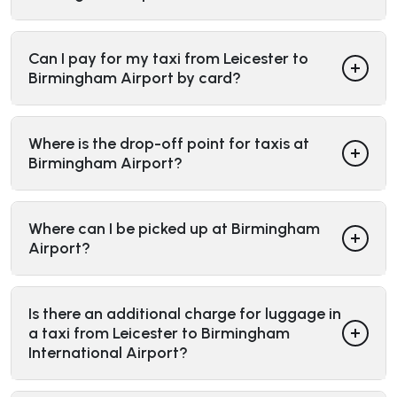
Can I pay for my taxi from Leicester to
Birmingham Airport by card?
Where is the drop-off point for taxis at
Birmingham Airport?
Where can I be picked up at Birmingham
Airport?
Is there an additional charge for luggage in
a taxi from Leicester to Birmingham
International Airport?