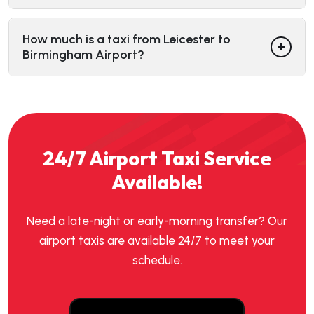
How much is a taxi from Leicester to
Birmingham Airport?
24/7 Airport Taxi Service
Available!
Need a late-night or early-morning transfer? Our
airport taxis are available 24/7 to meet your
schedule.