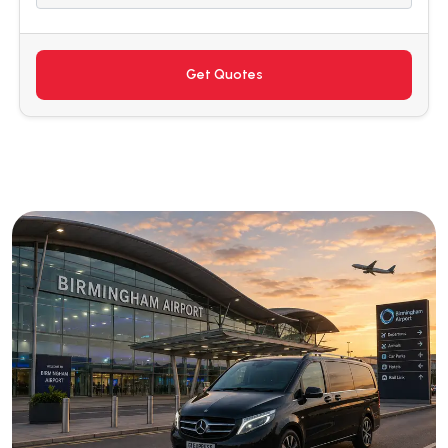
Get Quotes