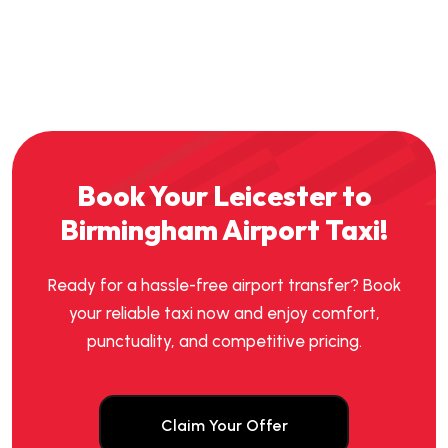
Book Your Leicester to
Birmingham Airport Taxi!
Ready for a hassle-free airport transfer? Book
your reliable taxi now and enjoy comfort,
punctuality, and competitive pricing.
Claim Your Offer