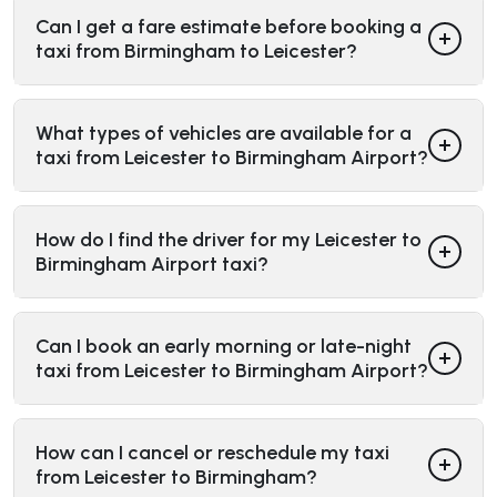
Can I get a fare estimate before booking a
taxi from Birmingham to Leicester?
What types of vehicles are available for a
taxi from Leicester to Birmingham Airport?
How do I find the driver for my Leicester to
Birmingham Airport taxi?
Can I book an early morning or late-night
taxi from Leicester to Birmingham Airport?
How can I cancel or reschedule my taxi
from Leicester to Birmingham?