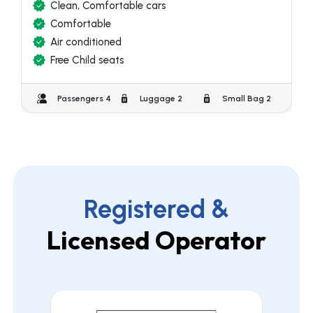
Clean, Comfortable cars
Comfortable
Air conditioned
Free Child seats
Passengers 4
Luggage 2
Small Bag 2
Registered &
Licensed Operator