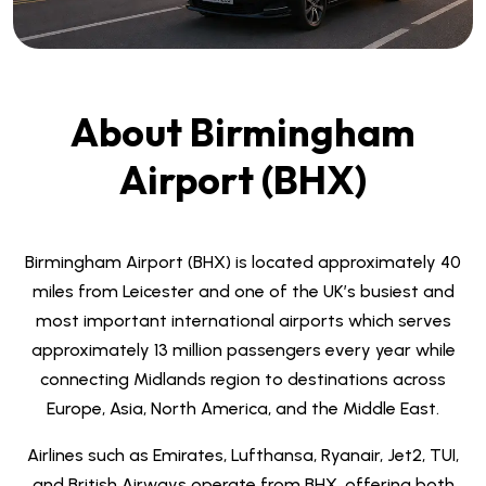
About Birmingham
Airport (BHX)
Birmingham Airport (BHX) is located approximately 40
miles from Leicester and one of the UK’s busiest and
most important international airports which serves
approximately 13 million passengers every year while
connecting Midlands region to destinations across
Europe, Asia, North America, and the Middle East.
Airlines such as Emirates, Lufthansa, Ryanair, Jet2, TUI,
and British Airways operate from BHX, offering both