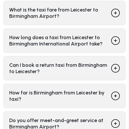
What is the taxi fare from Leicester to
Birmingham Airport?
How long does a taxi from Leicester to
Birmingham International Airport take?
Can I book a return taxi from Birmingham
to Leicester?
How far is Birmingham from Leicester by
taxi?
Do you offer meet-and-greet service at
Birmingham Airport?