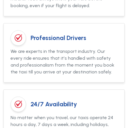
booking, even if your flight is delayed.
Professional Drivers
We are experts in the transport industry. Our
every ride ensures that it’s handled with safety
and professionalism from the moment you book
the taxi till you arrive at your destination safely.
24/7 Availability
No matter when you travel, our taxis operate 24
hours a day, 7 days a week, including holidays,