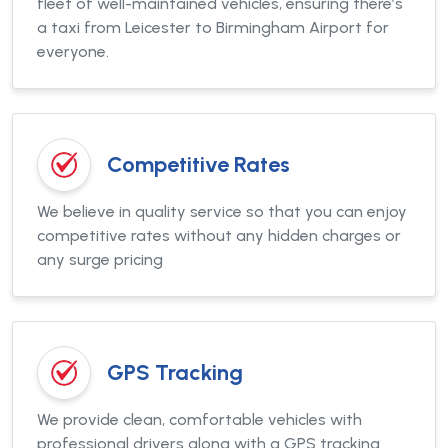
fleet of well-maintained vehicles, ensuring there’s
a taxi from Leicester to Birmingham Airport for
everyone.
Competitive Rates
We believe in quality service so that you can enjoy
competitive rates without any hidden charges or
any surge pricing
GPS Tracking
We provide clean, comfortable vehicles with
professional drivers along with a GPS tracking