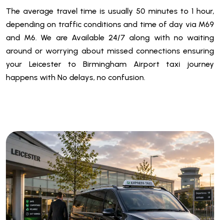
The average travel time is usually 50 minutes to 1 hour,
depending on traffic conditions and time of day via M69
and M6. We are
Available 24/7 along with
no waiting
around or worrying about missed connections ensuring
your
Leicester to Birmingham Airport taxi
journey
happens with No delays, no confusion.