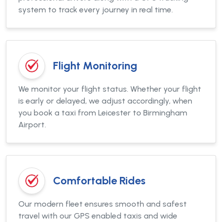
system to track every journey in real time.
Flight Monitoring
We monitor your flight status. Whether your flight
is early or delayed, we adjust accordingly, when
you book a taxi from Leicester to Birmingham
Airport.
Comfortable Rides
Our modern fleet ensures smooth and safest
travel with our GPS enabled taxis and wide