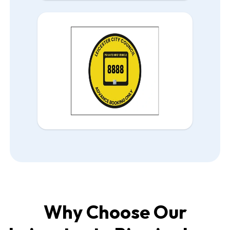
Why Choose Our