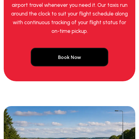
airport travel whenever you need it. Our taxis run
around the clock to suit your flight schedule along
with continuous tracking of your flight status for
on-time pickup.
Book Now