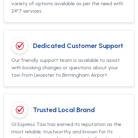
variety of options available as per the need with
24*7 services.
Dedicated Customer Support
Our friendly support team is available to assist
with booking changes or questions about your
taxi from Leicester to Birmingham Airport.
Trusted Local Brand
GI Express Taxi has earned its reputation as the
most reliable, trustworthy and known for its