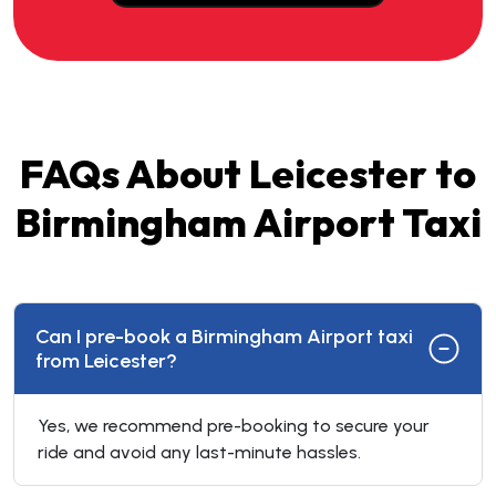
FAQs About Leicester to
Birmingham Airport Taxi
Can I pre-book a Birmingham Airport taxi
from Leicester?
Yes, we recommend pre-booking to secure your
ride and avoid any last-minute hassles.