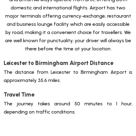
domestic and international flights. Airport has two
major terminals offering currency-exchange, restaurant
and business lounge facility which are easily accessible
by road, making it a convenient choice for travellers.
We
are well known for punctuality, your driver will always be
there before the time at your location.
Leicester to Birmingham Airport Distance
The distance from Leicester to Birmingham Airport is
approximately 35.6 miles.
Travel Time
The journey takes around 50 minutes to 1 hour,
depending on traffic conditions.