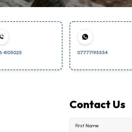
16 4105025
07777195554
Contact Us
First Name