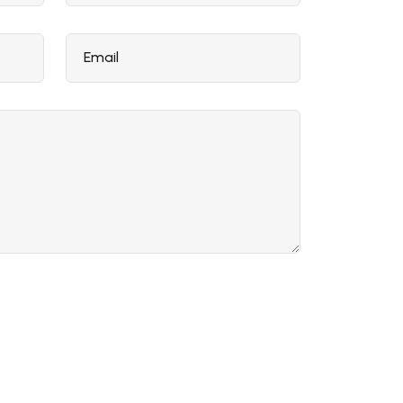
Email