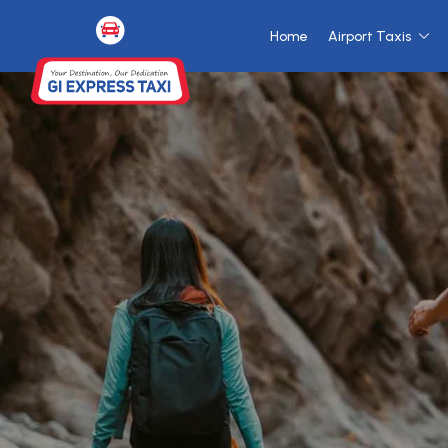
Home
Airport Taxis