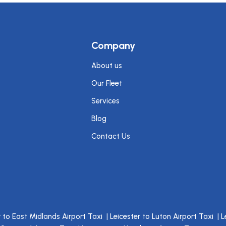
Company
About us
Our Fleet
Services
Blog
Contact Us
r to East Midlands Airport Taxi
|
Leicester to Luton Airport Taxi
|
L