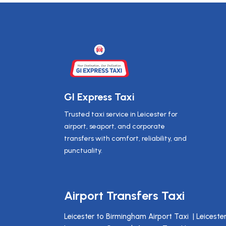
GI Express Taxi
Trusted taxi service in Leicester for
airport, seaport, and corporate
transfers with comfort, reliability, and
punctuality.
Airport Transfers Taxi
Leicester to Birmingham Airport Taxi
|
Leiceste