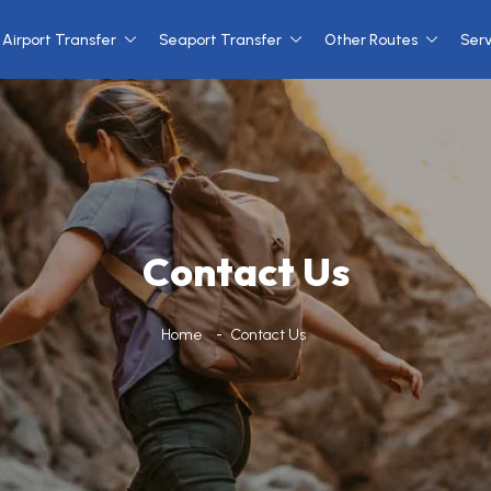
Airport Transfer
Seaport Transfer
Other Routes
Ser
Contact Us
Home
Contact Us