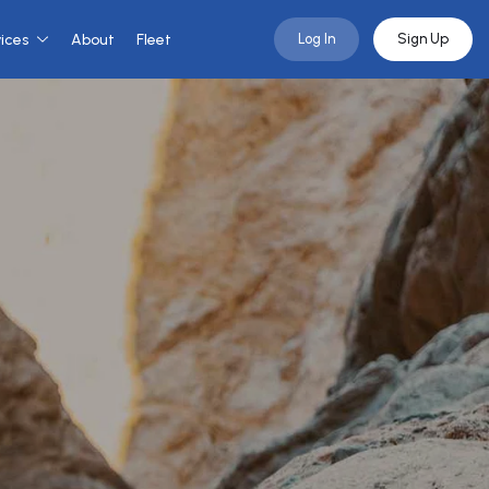
vices
About
Fleet
Log In
Sign Up