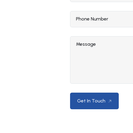
Phone Number
Message
Get In Touch