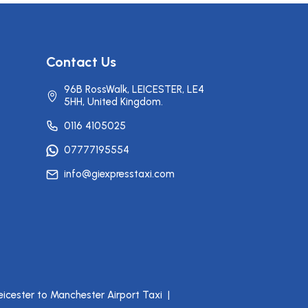
Contact Us
96B RossWalk, LEICESTER, LE4
5HH, United Kingdom.
0116 4105025
07777195554
info@giexpresstaxi.com
eicester to Manchester Airport Taxi
|