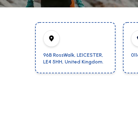
96B RossWalk, LEICESTER,
01
LE4 5HH, United Kingdom.