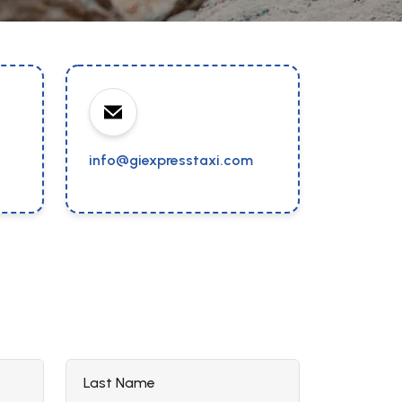
info@giexpresstaxi.com
Last Name